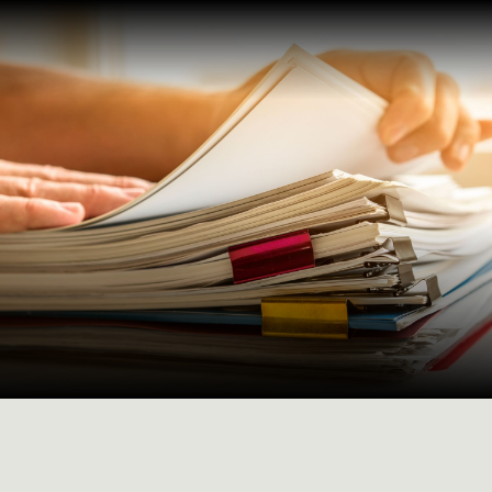
Maturity factoring