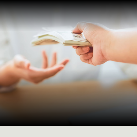
Payment of suppliers
and salaries