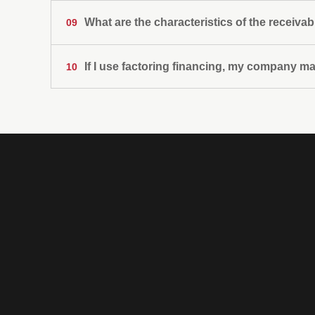
What are the characteristics of the receivab
09
If I use factoring financing, my company m
10
That have their origin in sales for the supply o
works;
That the goods sold, the services provided or t
client;
That they are sales made to companies;
That the credits are not expired;
That the payment terms are not long-term;
That they are documented in invoices or in secu
Non-bank
financial
company
specialized in
financing the
working capital
of companies.