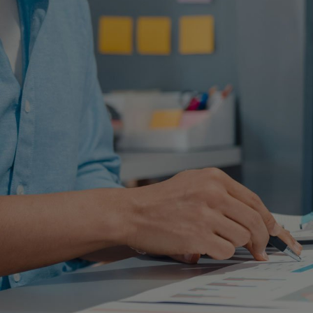
F
Find out and contact us. Our te
information to evalu