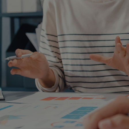
AQ
am will provide you with objective
ate the best solution.