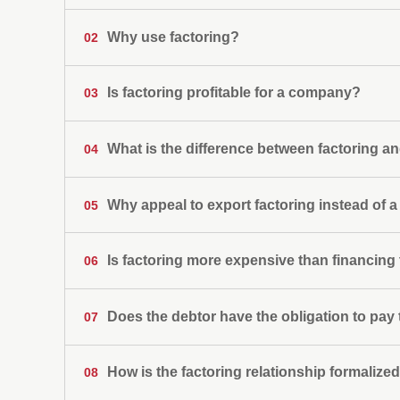
For small and medium-sized companies (SMEs) 
Why use factoring?
02
growing and improve their negotiating capacity
For large companies that need to reduce or eli
their liquidity and risk ratios or to pay liabilities.
Is factoring profitable for a company?
03
For exporters who need an agile alternative to
For importers who need to provide payment secu
What is the difference between factoring an
04
Large financing with no more guarantees than
Credit risk coverage
Why appeal to export factoring instead of a 
05
Hedging against currency risk
Efficient and professional collection managem
Improvement in collection times
Is factoring more expensive than financing
06
Administrative labor savings
Does the debtor have the obligation to pay
07
How is the factoring relationship formalize
08