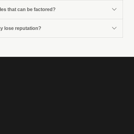
les that can be factored?
ay lose reputation?
f merchandise, provision of services or execution of
he works carried out are from the usual business of the
rities.