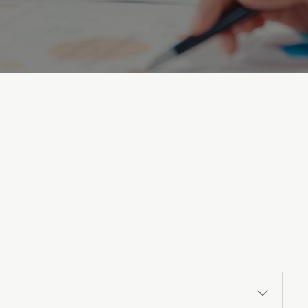
uestions