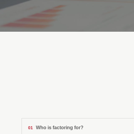
SUMMA FACTORING
Frequently Asked Q
Who is factoring for?
01